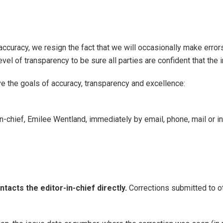
accuracy, we resign the fact that we will occasionally make err
 level of transparency to be sure all parties are confident that the
ve the goals of accuracy, transparency and excellence:
-in-chief, Emilee Wentland, immediately by email, phone, mail or i
ntacts the editor-in-chief directly.
Corrections submitted to 