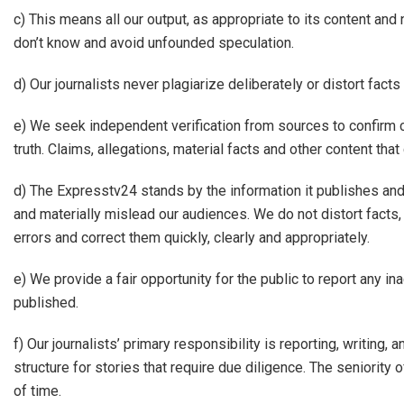
c) This means all our output, as appropriate to its content a
don’t know and avoid unfounded speculation.
d) Our journalists never plagiarize deliberately or distort facts
e) We seek independent verification from sources to confirm c
truth. Claims, allegations, material facts and other content tha
d) The Expresstv24 stands by the information it publishes an
and materially mislead our audiences. We do not distort facts,
errors and correct them quickly, clearly and appropriately.
e) We provide a fair opportunity for the public to report any in
published.
f) Our journalists’ primary responsibility is reporting, writing
structure for stories that require due diligence. The seniority 
of time.