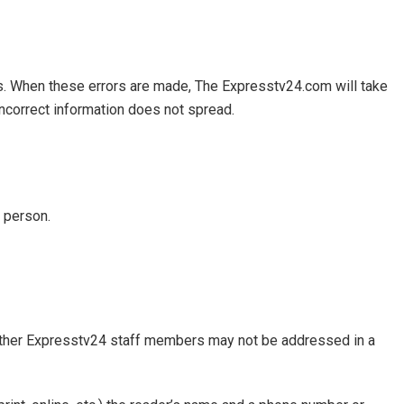
ors. When these errors are made, The Expresstv24.com will take
 incorrect information does not spread.
n person.
other Expresstv24 staff members may not be addressed in a