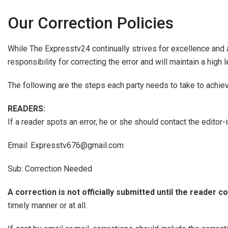
Our Correction Policies
While The Expresstv24 continually strives for excellence and 
responsibility for correcting the error and will maintain a high
The following are the steps each party needs to take to achie
READERS:
If a reader spots an error, he or she should contact the editor
Email: Expresstv676@gmail.com
Sub: Correction Needed
A correction is not officially submitted until the reader co
timely manner or at all.