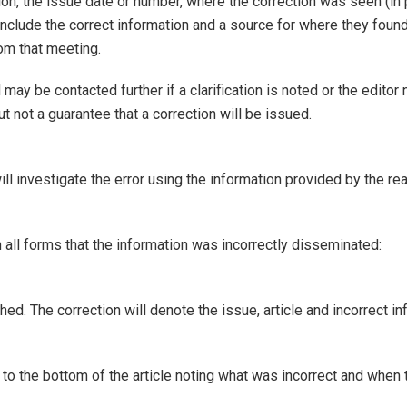
tion, the issue date or number, where the correction was seen (in 
clude the correct information and a source for where they found t
om that meeting.
may be contacted further if a clarification is noted or the editor
t not a guarantee that a correction will be issued.
ill investigate the error using the information provided by the r
 in all forms that the information was incorrectly disseminated:
ed. The correction will denote the issue, article and incorrect in
d to the bottom of the article noting what was incorrect and when