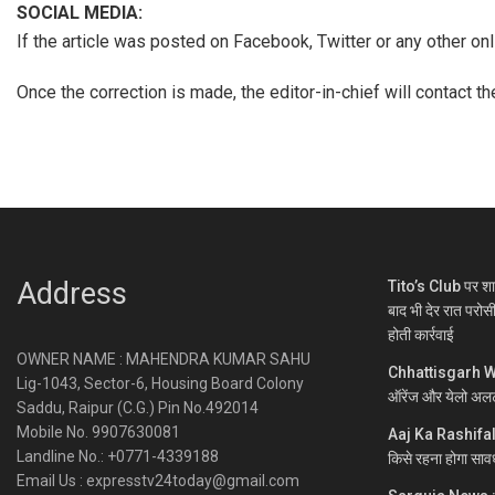
SOCIAL MEDIA:
If the article was posted on Facebook, Twitter or any other o
Once the correction is made, the editor-in-chief will contact t
Address
Tito’s Club पर शा
बाद भी देर रात परोस
होती कार्रवाई
OWNER NAME : MAHENDRA KUMAR SAHU
Chhattisgarh Wea
Lig-1043, Sector-6, Housing Board Colony
ऑरेंज और येलो अलर
Saddu, Raipur (C.G.) Pin No.492014
Mobile No. 9907630081
Aaj Ka Rashifal :
Landline No.: +0771-4339188
किसे रहना होगा साव
Email Us : expresstv24today@gmail.com