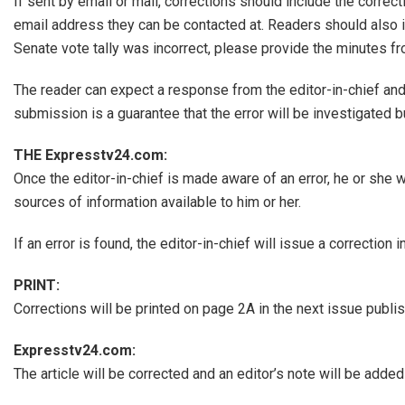
If sent by email or mail, corrections should include the correc
email address they can be contacted at. Readers should also in
Senate vote tally was incorrect, please provide the minutes fr
The reader can expect a response from the editor-in-chief and 
submission is a guarantee that the error will be investigated bu
THE Expresstv24.com:
Once the editor-in-chief is made aware of an error, he or she w
sources of information available to him or her.
If an error is found, the editor-in-chief will issue a correction
PRINT:
Corrections will be printed on page 2A in the next issue publish
Expresstv24.com:
The article will be corrected and an editor’s note will be adde