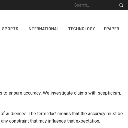
SPORTS
INTERNATIONAL
TECHNOLOGY
EPAPER
ps to ensure accuracy: We investigate claims with scepticism;
t of audiences. The term ‘due’ means that the accuracy must be
 any constraint that may influence that expectation.