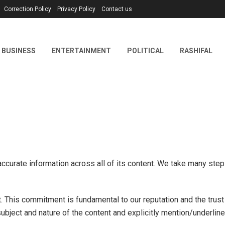
Correction Policy
Privacy Policy
Contact us
BUSINESS
ENTERTAINMENT
POLITICAL
RASHIFAL
accurate information across all of its content. We take many ste
t. This commitment is fundamental to our reputation and the trus
ubject and nature of the content and explicitly mention/underline