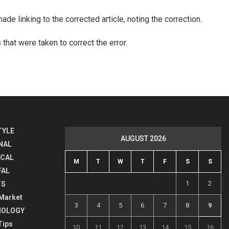
made linking to the corrected article, noting the correction.
that were taken to correct the error.
TYLE
AUGUST 2026
NAL
ICAL
M
T
W
T
F
S
S
FAL
1
2
TS
Market
3
4
5
6
7
8
9
NOLOGY
Tips
10
11
12
13
14
15
16