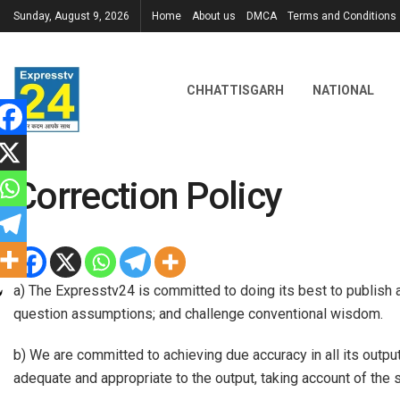
Sunday, August 9, 2026
Home
About us
DMCA
Terms and Conditions
CHHATTISGARH
NATIONAL
Correction Policy
a) The Expresstv24 is committed to doing its best to publish 
question assumptions; and challenge conventional wisdom.
b) We are committed to achieving due accuracy in all its outpu
adequate and appropriate to the output, taking account of the s