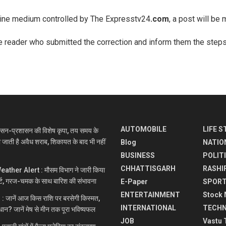
nline medium controlled by The Expresstv24
.com
, a post will be 
he reader who submitted the correction and inform them the steps 
AUTOMOBILE
LIFE S
सन-प्रशासन की विशेष कृपा, तय समय के
ी जाती है अवैध शराब, शिकायत के बाद भी नहीं
Blog
NATIO
BUSINESS
POLIT
CHHATTISGARH
RASHI
ther Alert : मौसम विभाग ने जारी किया
्ट, गरज-चमक के साथ बारिश की संभावना
E-Paper
SPOR
ENTERTAINMENT
Stock 
 जानें आज किस राशि पर बरसेगी किस्मत,
INTERNATIONAL
TECH
धान? जानें मेष से मीन तक पूरा भविष्यफल
JOB
Vastu 