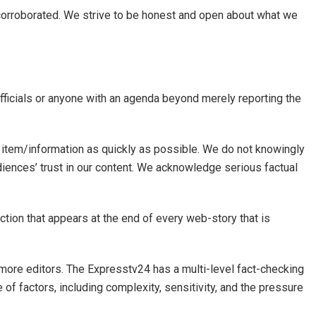
d corroborated. We strive to be honest and open about what we
officials or anyone with an agenda beyond merely reporting the
 item/information as quickly as possible. We do not knowingly
diences’ trust in our content. We acknowledge serious factual
ection that appears at the end of every web-story that is
or more editors. The Expresstv24 has a multi-level fact-checking
e of factors, including complexity, sensitivity, and the pressure