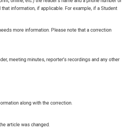
print, online, etc.) the reader’s name and a phone number or
hat information, if applicable. For example, if a Student
 needs more information. Please note that a correction
eader, meeting minutes, reporter’s recordings and any other
formation along with the correction.
 the article was changed.