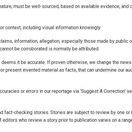
nd nature, must be well-sourced, based on available evidence, an
 or context, including visual information knowingly.
laims, information, allegation, especially those made by public 
t cannot be corroborated is normally be attributed.
d deems it be accurate. If proven otherwise, we change the news
 or present invented material as facts, that can undermine our au
accuracies or errors in our reportage via ‘Suggest A Correction’ s
, and fact-checking stories. Stories are subject to review by one 
of editors who review a story prior to publication varies on a rang