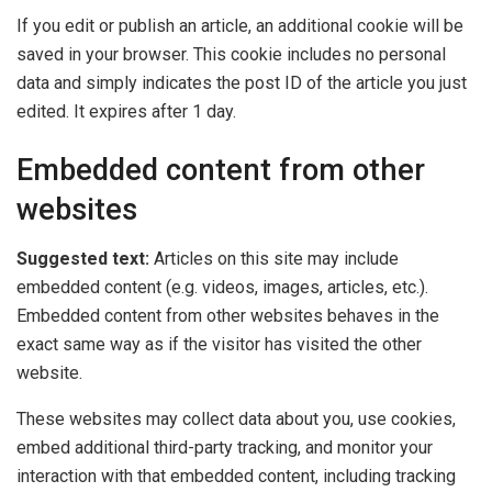
If you edit or publish an article, an additional cookie will be
saved in your browser. This cookie includes no personal
data and simply indicates the post ID of the article you just
edited. It expires after 1 day.
Embedded content from other
websites
Suggested text:
Articles on this site may include
embedded content (e.g. videos, images, articles, etc.).
Embedded content from other websites behaves in the
exact same way as if the visitor has visited the other
website.
These websites may collect data about you, use cookies,
embed additional third-party tracking, and monitor your
interaction with that embedded content, including tracking