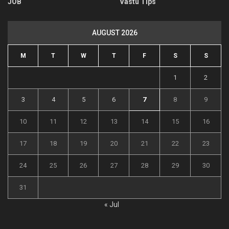
JOB
Vastu Tips
AUGUST 2026
M
T
W
T
F
S
S
1
2
3
4
5
6
7
8
9
10
11
12
13
14
15
16
17
18
19
20
21
22
23
24
25
26
27
28
29
30
31
« Jul