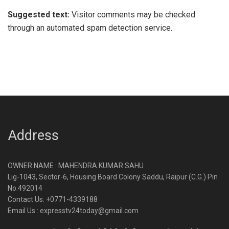
Suggested text:
Visitor comments may be checked
through an automated spam detection service.
Address
OWNER NAME : MAHENDRA KUMAR SAHU
Lig-1043, Sector-6, Housing Board Colony Saddu, Raipur (C.G.) Pin
No.492014
Contact Us: +0771-4339188
Email Us : expresstv24today@gmail.com