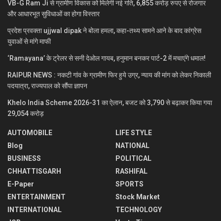
VB-G Ram Ji से ग्रामीण विकास को मिलेगी नई गति, 6,855 करोड़ रुपए से रोजगार
और आधारभूत सुविधाओं का होगा विस्तार
प्रदेश प्रवक्ता ujjwal dipak ने बोला हमला, कहा-तथ्य सामने आने के बाद कांग्रेस
युवाओं से मांगे माफी
‘Ramayana’ के ट्रेलर से सनी देओल गायब, हनुमान बनकर पार्ट-2 में मचाएंगे धमाल!
RAIPUR NEWS : नकटी गांव के ग्रामीण फिर हुये उग्र, न्याय की मांग को लेकर निकाली
पदयात्रा, राज्यपाल को सौंपा ज्ञापन
Khelo India Scheme 2026-31 का ऐलान, बजट को 3,790 से बढ़ाकर किया गया
29,054 करोड़
AUTOMOBILE
LIFE STYLE
Blog
NATIONAL
BUSINESS
POLITICAL
CHHATTISGARH
RASHIFAL
E-Paper
SPORTS
ENTERTAINMENT
Stock Market
INTERNATIONAL
TECHNOLOGY