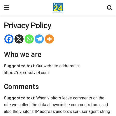
Privacy Policy
Who we are
Suggested text:
Our website address is:
https://expresstv24.com.
Comments
Suggested text:
When visitors leave comments on the
site we collect the data shown in the comments form, and
also the visitor’s IP address and browser user agent string