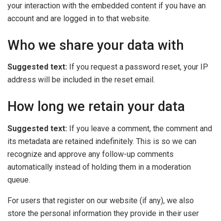
your interaction with the embedded content if you have an
account and are logged in to that website.
Who we share your data with
Suggested text:
If you request a password reset, your IP
address will be included in the reset email.
How long we retain your data
Suggested text:
If you leave a comment, the comment and
its metadata are retained indefinitely. This is so we can
recognize and approve any follow-up comments
automatically instead of holding them in a moderation
queue.
For users that register on our website (if any), we also
store the personal information they provide in their user