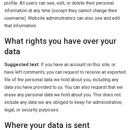
profile. All users can see, edit, or delete their personal
information at any time (except they cannot change their
username). Website administrators can also see and edit
that information.
What rights you have over your
data
Suggested text:
If you have an account on this site, or
have left comments, you can request to receive an exported
file of the personal data we hold about you, including any
data you have provided to us. You can also request that we
erase any personal data we hold about you. This does not
include any data we are obliged to keep for administrative,
legal, or security purposes.
Where your data is sent