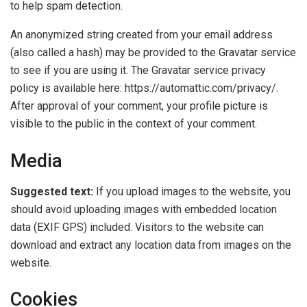
to help spam detection.
An anonymized string created from your email address
(also called a hash) may be provided to the Gravatar service
to see if you are using it. The Gravatar service privacy
policy is available here: https://automattic.com/privacy/.
After approval of your comment, your profile picture is
visible to the public in the context of your comment.
Media
Suggested text:
If you upload images to the website, you
should avoid uploading images with embedded location
data (EXIF GPS) included. Visitors to the website can
download and extract any location data from images on the
website.
Cookies