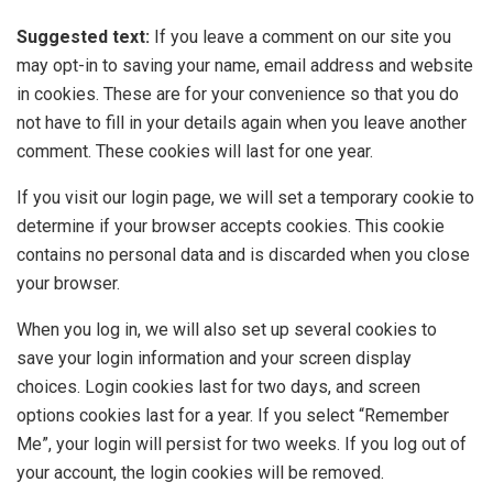
Suggested text:
If you leave a comment on our site you
may opt-in to saving your name, email address and website
in cookies. These are for your convenience so that you do
not have to fill in your details again when you leave another
comment. These cookies will last for one year.
If you visit our login page, we will set a temporary cookie to
determine if your browser accepts cookies. This cookie
contains no personal data and is discarded when you close
your browser.
When you log in, we will also set up several cookies to
save your login information and your screen display
choices. Login cookies last for two days, and screen
options cookies last for a year. If you select “Remember
Me”, your login will persist for two weeks. If you log out of
your account, the login cookies will be removed.